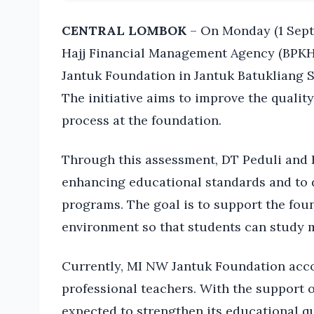
CENTRAL LOMBOK
– On Monday (1 Septe
Hajj Financial Management Agency (BPKH)
Jantuk Foundation in Jantuk Batukliang S
The initiative aims to improve the qualit
process at the foundation.
Through this assessment, DT Peduli and B
enhancing educational standards and to 
programs. The goal is to support the foun
environment so that students can study m
Currently, MI NW Jantuk Foundation acc
professional teachers. With the support 
expected to strengthen its educational qu