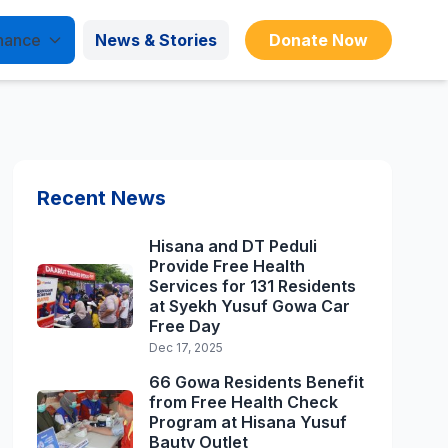
nance
News & Stories
Donate Now
Recent News
Hisana and DT Peduli
Provide Free Health
Services for 131 Residents
at Syekh Yusuf Gowa Car
Free Day
Dec 17, 2025
66 Gowa Residents Benefit
from Free Health Check
Program at Hisana Yusuf
Bauty Outlet