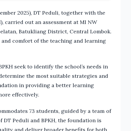
mber 2025), DT Peduli, together with the
, carried out an assessment at MI NW
elatan, Batukliang District, Central Lombok.
y and comfort of the teaching and learning
PKH seek to identify the school’s needs in
determine the most suitable strategies and
dation in providing a better learning
ore effectively.
ommodates 73 students, guided by a team of
of DT Peduli and BPKH, the foundation is
ality and deliver broader benefits for both