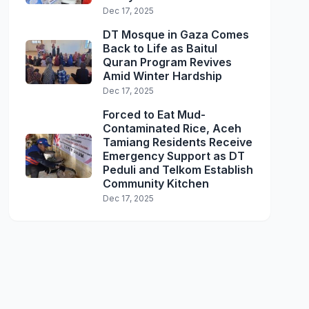
Dec 17, 2025
DT Mosque in Gaza Comes
Back to Life as Baitul
Quran Program Revives
Amid Winter Hardship
Dec 17, 2025
Forced to Eat Mud-
Contaminated Rice, Aceh
Tamiang Residents Receive
Emergency Support as DT
Peduli and Telkom Establish
Community Kitchen
Dec 17, 2025