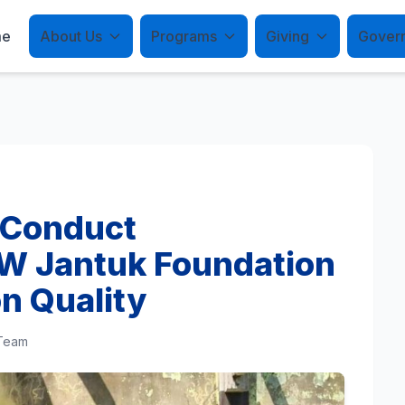
me
About Us
Programs
Giving
Gover
 Conduct
W Jantuk Foundation
n Quality
 Team