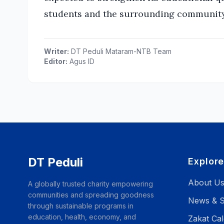
students and the surrounding community
Writer:
DT Peduli Mataram-NTB Team
Editor:
Agus ID
DT Peduli
Explor
About U
A globally trusted charity empowering
communities and spreading goodness
News & S
through sustainable programs in
education, health, economy, and
Zakat Cal