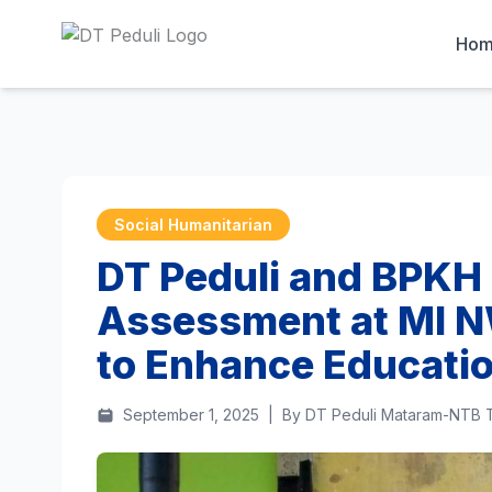
Ho
Social Humanitarian
DT Peduli and BPKH
Assessment at MI N
to Enhance Educatio
September 1, 2025
|
By DT Peduli Mataram-NTB