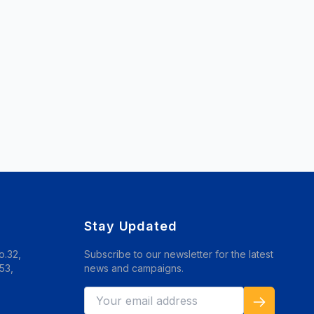
Stay Updated
o.32,
Subscribe to our newsletter for the latest
53,
news and campaigns.