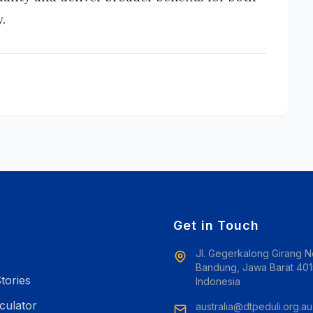
.
e
Get in Touch
Jl. Gegerkalong Girang N
s
Bandung, Jawa Barat 401
tories
Indonesia
culator
australia@dtpeduli.org.au