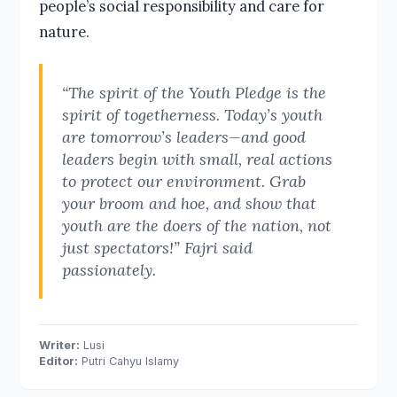
people’s social responsibility and care for
nature.
“The spirit of the Youth Pledge is the
spirit of togetherness. Today’s youth
are tomorrow’s leaders—and good
leaders begin with small, real actions
to protect our environment. Grab
your broom and hoe, and show that
youth are the doers of the nation, not
just spectators!” Fajri said
passionately.
Writer:
Lusi
Editor:
Putri Cahyu Islamy