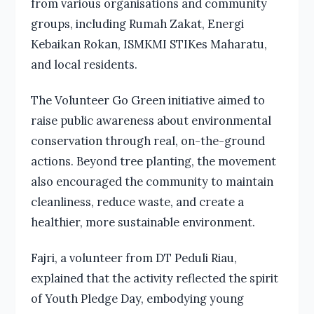
from various organisations and community
groups, including Rumah Zakat, Energi
Kebaikan Rokan, ISMKMI STIKes Maharatu,
and local residents.
The Volunteer Go Green initiative aimed to
raise public awareness about environmental
conservation through real, on-the-ground
actions. Beyond tree planting, the movement
also encouraged the community to maintain
cleanliness, reduce waste, and create a
healthier, more sustainable environment.
Fajri, a volunteer from DT Peduli Riau,
explained that the activity reflected the spirit
of Youth Pledge Day, embodying young