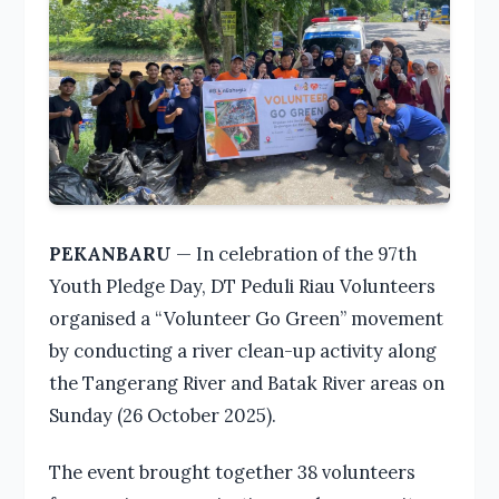
PEKANBARU
— In celebration of the 97th
Youth Pledge Day, DT Peduli Riau Volunteers
organised a “Volunteer Go Green” movement
by conducting a river clean-up activity along
the Tangerang River and Batak River areas on
Sunday (26 October 2025).
The event brought together 38 volunteers