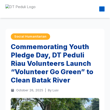
Social Humanitarian
Commemorating Youth
Pledge Day, DT Peduli
Riau Volunteers Launch
“Volunteer Go Green” to
Clean Batak River
October 26, 2025
|
By Lusi