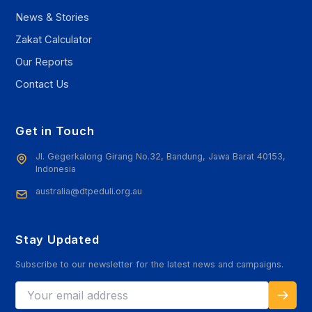
News & Stories
Zakat Calculator
Our Reports
Contact Us
Get in Touch
Jl. Gegerkalong Girang No.32, Bandung, Jawa Barat 40153,
Indonesia
australia@dtpeduli.org.au
Stay Updated
Subscribe to our newsletter for the latest news and campaigns.