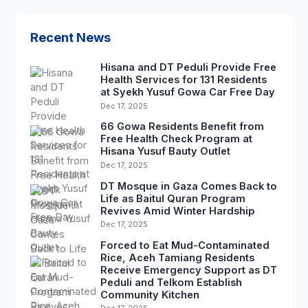
Recent News
Hisana and DT Peduli Provide Free
Health Services for 131 Residents
at Syekh Yusuf Gowa Car Free Day
Dec 17, 2025
66 Gowa Residents Benefit from
Free Health Check Program at
Hisana Yusuf Bauty Outlet
Dec 17, 2025
DT Mosque in Gaza Comes Back to
Life as Baitul Quran Program
Revives Amid Winter Hardship
Dec 17, 2025
Forced to Eat Mud-Contaminated
Rice, Aceh Tamiang Residents
Receive Emergency Support as DT
Peduli and Telkom Establish
Community Kitchen