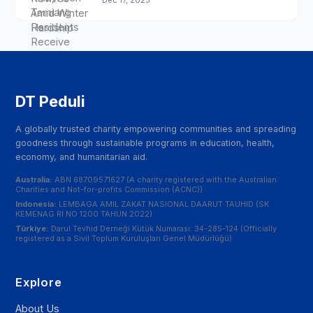
Dec 17, 2025
DT Peduli
A globally trusted charity empowering communities and spreading
goodness through sustainable programs in education, health,
economy, and humanitarian aid.
Australia:
ABN 68709571627 (A charity registered with the Australian
Charities and Not-for-profits Commission (ACNC))
Indonesia:
LEMBAGA AMIL ZAKAT NASIONAL DAARUT TAUHID (SK
KEMENAG RI NO 1200 TAHUN 2022)
Türkiye:
Darul Tevhid Derneği Kütük Numarası: 34-285-124 (Officially
registered as a Sivil Toplum Kuruluşları Genel Müdürlüğü)
Explore
About Us