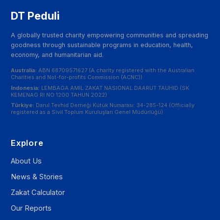
DT Peduli
A globally trusted charity empowering communities and spreading
goodness through sustainable programs in education, health,
economy, and humanitarian aid.
Australia:
ABN 68709571627 (A charity registered with the Australian
Charities and Not-for-profits Commission (ACNC))
Indonesia:
LEMBAGA AMIL ZAKAT NASIONAL DAARUT TAUHID (SK
KEMENAG RI NO 1200 TAHUN 2022)
Türkiye:
Darul Tevhid Derneği Kütük Numarası: 34-285-124 (Officially
registered as a Sivil Toplum Kuruluşları Genel Müdürlüğü)
Explore
About Us
News & Stories
Zakat Calculator
Our Reports