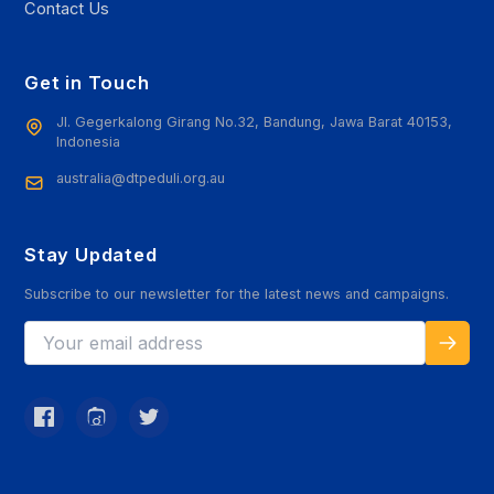
Contact Us
Get in Touch
Jl. Gegerkalong Girang No.32, Bandung, Jawa Barat 40153,
Indonesia
australia@dtpeduli.org.au
Stay Updated
Subscribe to our newsletter for the latest news and campaigns.