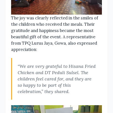
The joy was clearly reflected in the smiles of
the children who received the meals. Their
gratitude and happiness became the most
beautiful gift of the event. A representative
from TPQ Lurus Jaya, Gowa, also expressed
appreciation:
“We are very grateful to Hisana Fried
Chicken and DT Peduli Sulsel. The
children feel cared for, and they are
so happy to be part of this
celebration,” they shared.