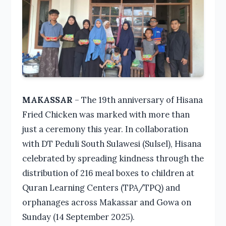
MAKASSAR
– The 19th anniversary of Hisana
Fried Chicken was marked with more than
just a ceremony this year. In collaboration
with DT Peduli South Sulawesi (Sulsel), Hisana
celebrated by spreading kindness through the
distribution of 216 meal boxes to children at
Quran Learning Centers (TPA/TPQ) and
orphanages across Makassar and Gowa on
Sunday (14 September 2025).