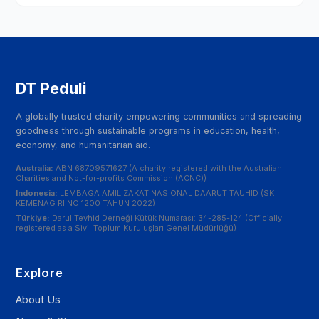
DT Peduli
A globally trusted charity empowering communities and spreading
goodness through sustainable programs in education, health,
economy, and humanitarian aid.
Australia:
ABN 68709571627 (A charity registered with the Australian
Charities and Not-for-profits Commission (ACNC))
Indonesia:
LEMBAGA AMIL ZAKAT NASIONAL DAARUT TAUHID (SK
KEMENAG RI NO 1200 TAHUN 2022)
Türkiye:
Darul Tevhid Derneği Kütük Numarası: 34-285-124 (Officially
registered as a Sivil Toplum Kuruluşları Genel Müdürlüğü)
Explore
About Us