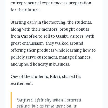
entrepreneurial experience as preparation
for their future.
Starting early in the morning, the students,
along with their mentors, brought donuts
from
Carofee
to sell to Gasibu visitors. With
great enthusiasm, they walked around
offering their products while learning how to
politely serve customers, manage finances,
and uphold honesty in business.
One of the students,
Fikri
, shared his
excitement:
“At first, I felt shy when I started
selling, but as time went on, it