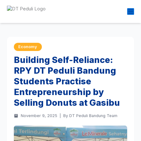
Economy
Building Self-Reliance:
RPY DT Peduli Bandung
Students Practise
Entrepreneurship by
Selling Donuts at Gasibu
November 9, 2025
|
By DT Peduli Bandung Team