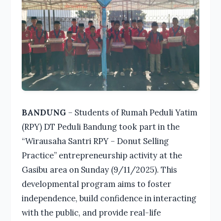
BANDUNG
– Students of Rumah Peduli Yatim
(RPY) DT Peduli Bandung took part in the
“Wirausaha Santri RPY – Donut Selling
Practice” entrepreneurship activity at the
Gasibu area on Sunday (9/11/2025). This
developmental program aims to foster
independence, build confidence in interacting
with the public, and provide real-life