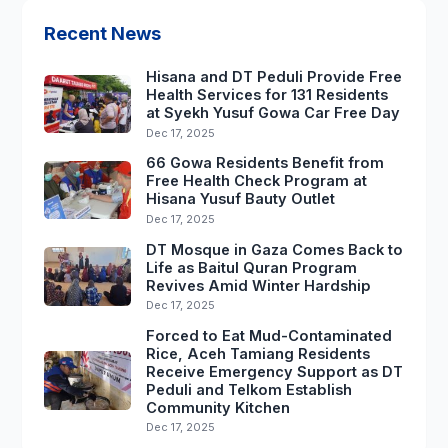
Recent News
Hisana and DT Peduli Provide Free
Health Services for 131 Residents
at Syekh Yusuf Gowa Car Free Day
Dec 17, 2025
66 Gowa Residents Benefit from
Free Health Check Program at
Hisana Yusuf Bauty Outlet
Dec 17, 2025
DT Mosque in Gaza Comes Back to
Life as Baitul Quran Program
Revives Amid Winter Hardship
Dec 17, 2025
Forced to Eat Mud-Contaminated
Rice, Aceh Tamiang Residents
Receive Emergency Support as DT
Peduli and Telkom Establish
Community Kitchen
Dec 17, 2025