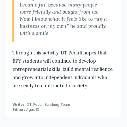
became fun because many people
were friendly and bought from us.
Now I know what it feels like to run a
business on my own,” he said proudly
with a smile.
Through this activity, DT Peduli hopes that
RPY students will continue to develop
entrepreneurial skills, build mental resilience,
and grow into independent individuals who
are ready to contribute to society.
Writer:
DT Peduli Bandung Team
Editor:
Agus ID