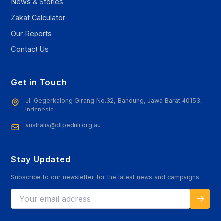
News & Stories
Zakat Calculator
Our Reports
Contact Us
Get in Touch
Jl. Gegerkalong Girang No.32, Bandung, Jawa Barat 40153,
Indonesia
australia@dtpeduli.org.au
Stay Updated
Subscribe to our newsletter for the latest news and campaigns.