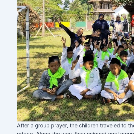
After a group prayer, the children traveled to 
odong. Along the way, they enjoyed cool mount