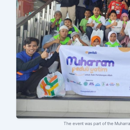
The event was part of the Muharr