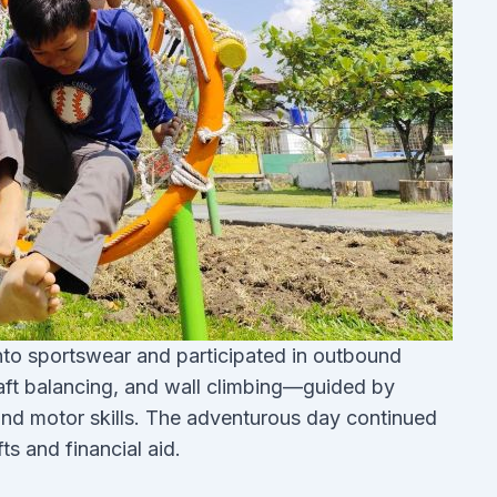
into sportswear and participated in outbound
, raft balancing, and wall climbing—guided by
and motor skills. The adventurous day continued
ts and financial aid.