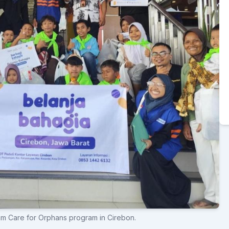
am Care for Orphans program in Cirebon.