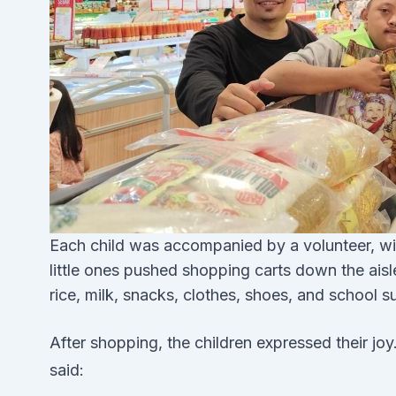
Each child was accompanied by a volunteer, wit
little ones pushed shopping carts down the aisles
rice, milk, snacks, clothes, shoes, and school s
After shopping, the children expressed their joy
said: