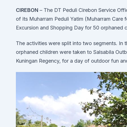
CIREBON
– The DT Peduli Cirebon Service Offic
of its Muharram Peduli Yatim (Muharram Care f
Excursion and Shopping Day for 50 orphaned ch
The activities were split into two segments. I
orphaned children were taken to Salsabila Out
Kuningan Regency, for a day of outdoor fun a