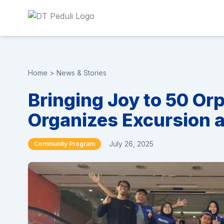
Home
>
News & Stories
Bringing Joy to 50 Or
Organizes Excursion 
July 26, 2025
Community Program