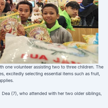
h one volunteer assisting two to three children. The
, excitedly selecting essential items such as fruit,
upplies.
. Dea (7), who attended with her two older siblings,