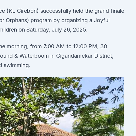
e (KL Cirebon) successfully held the grand finale
or Orphans) program by organizing a Joyful
ildren on Saturday, July 26, 2025.
n the morning, from 7:00 AM to 12:00 PM, 30
bound & Waterboom in Cigandamekar District,
nd swimming.