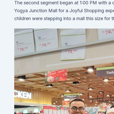
The second segment began at 1:00 PM with a d
Yogya Junction Mall for a Joyful Shopping exp
children were stepping into a mall this size for t