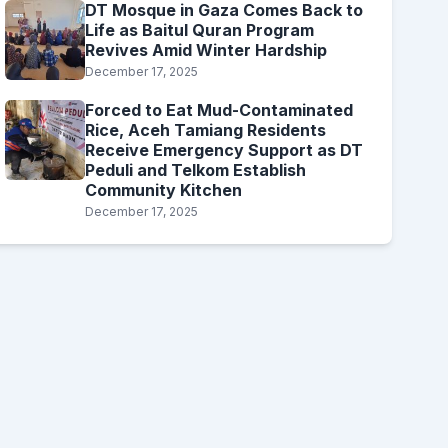
DT Mosque in Gaza Comes Back to
Life as Baitul Quran Program
Revives Amid Winter Hardship
December 17, 2025
Forced to Eat Mud-Contaminated
Rice, Aceh Tamiang Residents
Receive Emergency Support as DT
Peduli and Telkom Establish
Community Kitchen
December 17, 2025