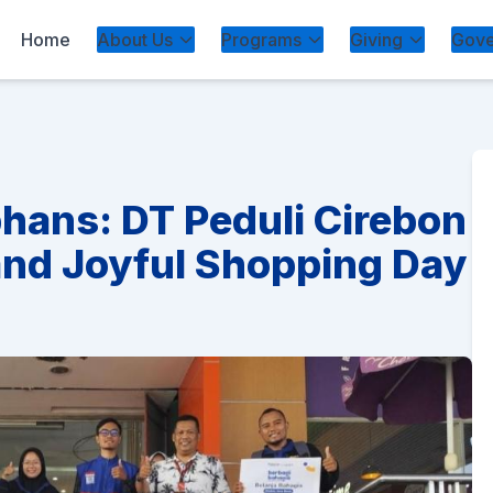
Home
About Us
Programs
Giving
Gove
phans: DT Peduli Cirebon
and Joyful Shopping Day