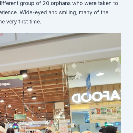
ifferent group of 20 orphans who were taken to
erience. Wide-eyed and smiling, many of the
he very first time.