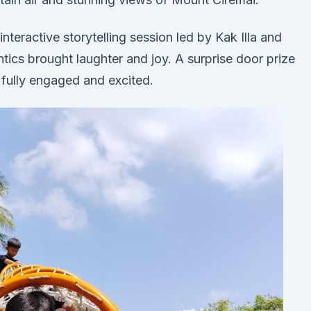
nteractive storytelling session led by Kak Illa and
cs brought laughter and joy. A surprise door prize
n fully engaged and excited.