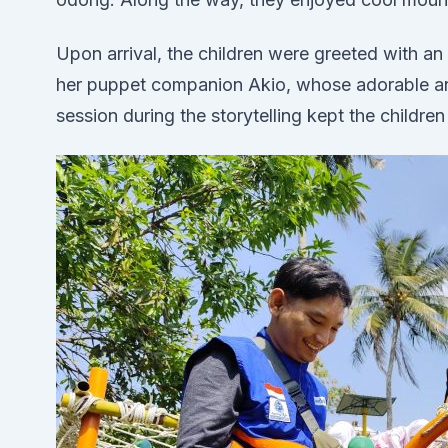
Upon arrival, the children were greeted with an i
her puppet companion Akio, whose adorable anti
session during the storytelling kept the childre