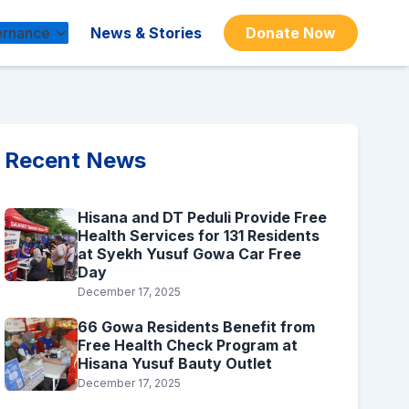
rnance
News & Stories
Donate Now
Recent News
Hisana and DT Peduli Provide Free
Health Services for 131 Residents
at Syekh Yusuf Gowa Car Free
Day
December 17, 2025
66 Gowa Residents Benefit from
Free Health Check Program at
Hisana Yusuf Bauty Outlet
December 17, 2025