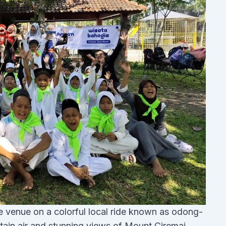
the venue on a colorful local ride known as odong-
ain air and stunning views of Mount Ciremai.