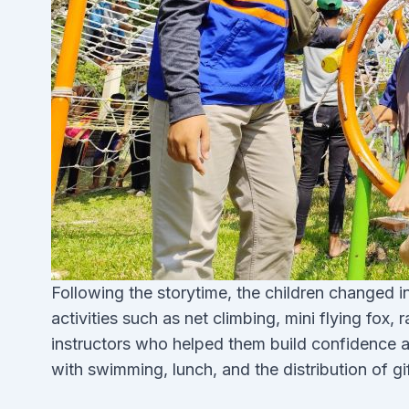
Following the storytime, the children changed 
activities such as net climbing, mini flying fox
instructors who helped them build confidence 
with swimming, lunch, and the distribution of gif