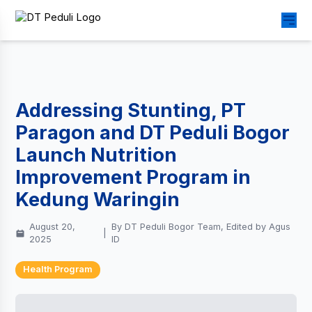
Addressing Stunting, PT
Paragon and DT Peduli Bogor
Launch Nutrition
Improvement Program in
Kedung Waringin
August 20,
By DT Peduli Bogor Team, Edited by Agus
|
2025
ID
Health Program