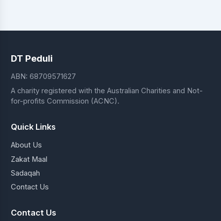
DT Peduli
ABN: 68709571627
A charity registered with the Australian Charities and Not-
for-profits Commission (ACNC).
Quick Links
About Us
Zakat Maal
Sadaqah
Contact Us
Contact Us