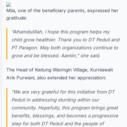
Mila, one of the beneficiary parents, expressed her
gratitude:
“Alhamdulillah, I hope this program helps my
child grow healthier. Thank you to DT Peduli and
PT Paragon. May both organizations continue to
grow and be blessed. Aamiin,” she said.
The Head of Kedung Waringin Village, Kurniawati
Arik Purwani, also extended her appreciation:
“We are very grateful for this initiative from DT
Peduli in addressing stunting within our
community. Hopefully, this program brings great
benefits, blessings, and becomes a progressive
step for both DT Peduli and the people of