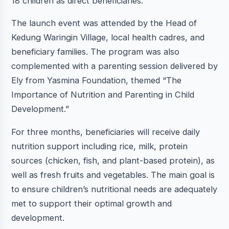
18 children as direct beneficiaries.
The launch event was attended by the Head of
Kedung Waringin Village, local health cadres, and
beneficiary families. The program was also
complemented with a parenting session delivered by
Ely from Yasmina Foundation, themed “The
Importance of Nutrition and Parenting in Child
Development.”
For three months, beneficiaries will receive daily
nutrition support including rice, milk, protein
sources (chicken, fish, and plant-based protein), as
well as fresh fruits and vegetables. The main goal is
to ensure children’s nutritional needs are adequately
met to support their optimal growth and
development.