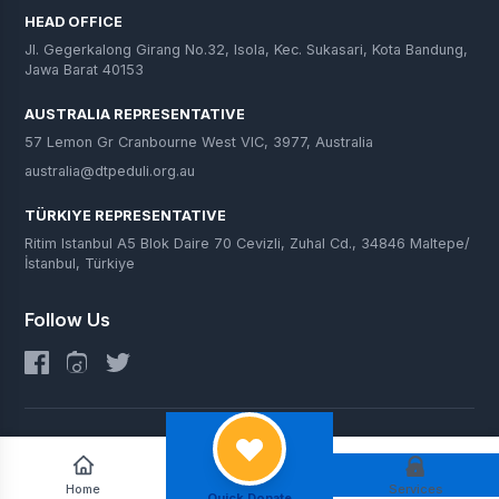
HEAD OFFICE
Jl. Gegerkalong Girang No.32, Isola, Kec. Sukasari, Kota Bandung,
Jawa Barat 40153
AUSTRALIA REPRESENTATIVE
57 Lemon Gr Cranbourne West VIC, 3977, Australia
australia@dtpeduli.org.au
TÜRKIYE REPRESENTATIVE
Ritim Istanbul A5 Blok Daire 70 Cevizli, Zuhal Cd., 34846 Maltepe/
İstanbul, Türkiye
Follow Us
© 2025 DT Peduli. All Rights Reserved.
Home
Services
Quick Donate