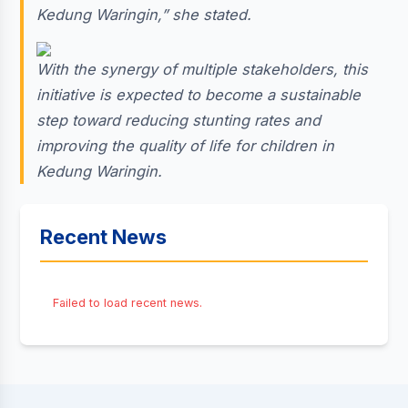
Kedung Waringin,” she stated.
With the synergy of multiple stakeholders, this
initiative is expected to become a sustainable
step toward reducing stunting rates and
improving the quality of life for children in
Kedung Waringin.
Recent News
Failed to load recent news.