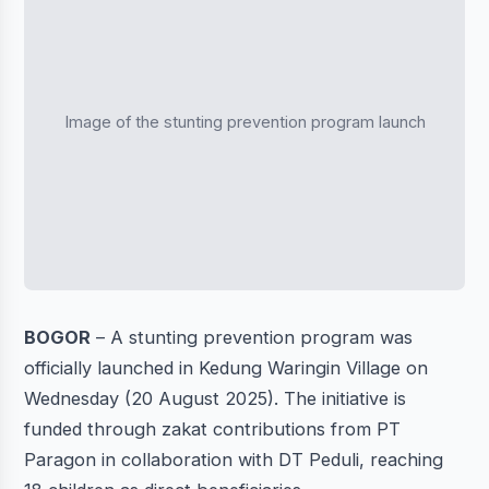
Image of the stunting prevention program launch
BOGOR
– A stunting prevention program was
officially launched in Kedung Waringin Village on
Wednesday (20 August 2025). The initiative is
funded through zakat contributions from PT
Paragon in collaboration with DT Peduli, reaching